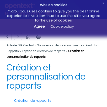
X
We use cookies
Micro Focus uses cookies to give you the best online
Bienvenue dans Silk Central 21.0
experience. If you continue to use this site, you agree
to the use of cookies.
Agree
Cookie policy