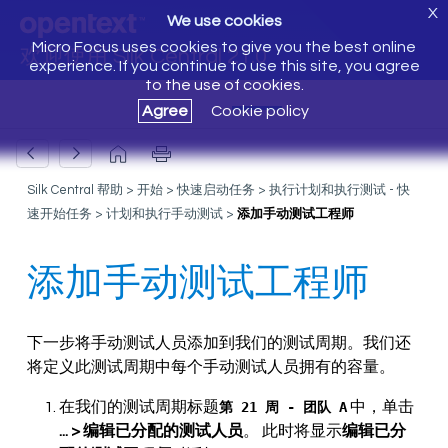
X
We use cookies
Micro Focus uses cookies to give you the best online
欢迎使用 Silk Central 21.0
experience. If you continue to use this site, you agree
to the use of cookies.
Agree
Cookie policy