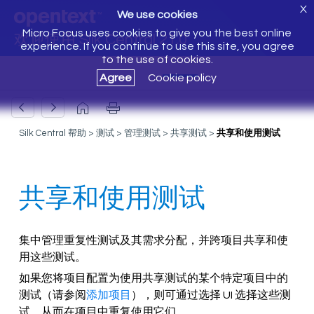
X
We use cookies
Micro Focus uses cookies to give you the best online
欢迎使用 Silk Central 21.0
experience. If you continue to use this site, you agree
to the use of cookies.
Agree
Cookie policy