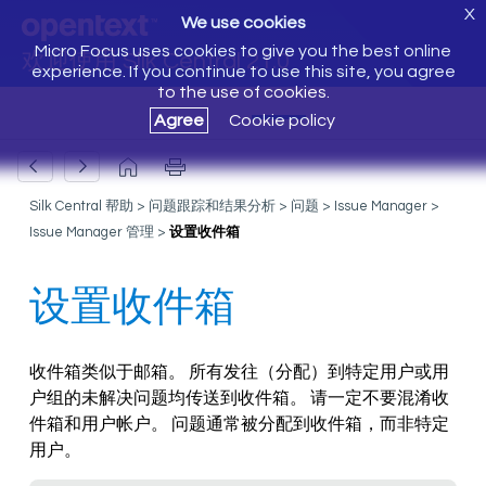
X
We use cookies
Micro Focus uses cookies to give you the best online
欢迎使用 Silk Central 21.0
experience. If you continue to use this site, you agree
to the use of cookies.
Agree
Cookie policy