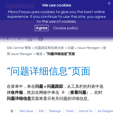
X
We use cookies
Micro Focus uses cookies to give you the best online
欢迎使用 Silk Central 21.0
experience. If you continue to use this site, you agree
to the use of cookies.
Agree
Cookie policy