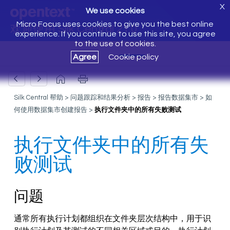
X
We use cookies
Micro Focus uses cookies to give you the best online
欢迎使用 Silk Central 21.0
experience. If you continue to use this site, you agree
to the use of cookies.
Agree
Cookie policy