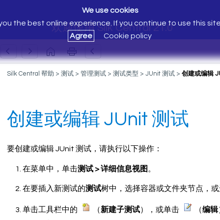
We use cookies
ou the best online experience. If you continue to use this sit
欢迎使用 Silk Central 21.0
Agree
Cookie policy