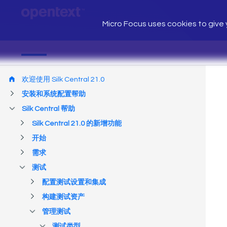
Micro Focus uses cookies to give y