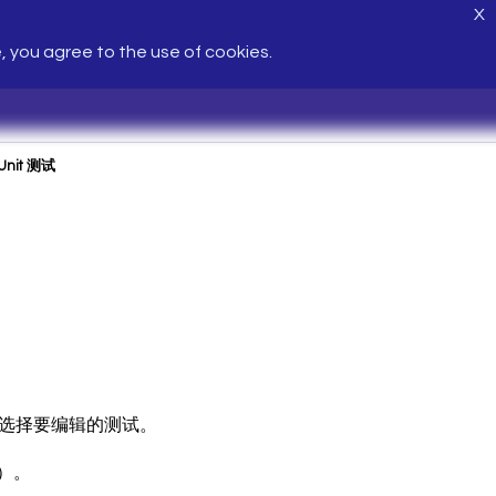
X
e, you agree to the use of cookies.