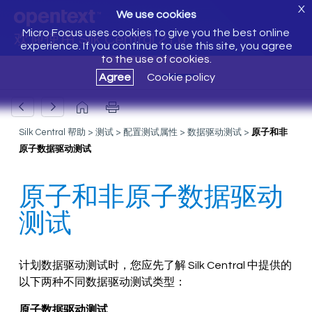
X
We use cookies
Micro Focus uses cookies to give you the best online
欢迎使用 Silk Central 21.0
experience. If you continue to use this site, you agree
to the use of cookies.
Agree
Cookie policy