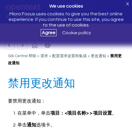
X
We use cookies
Micro Focus uses cookies to give you the best online
欢迎使用 Silk Central 21.0
experience. If you continue to use this site, you agree
to the use of cookies.
Agree
Cookie policy