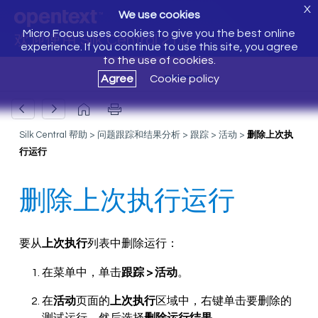
X
We use cookies
Micro Focus uses cookies to give you the best online
欢迎使用 Silk Central 21.0
experience. If you continue to use this site, you agree
to the use of cookies.
Agree
Cookie policy