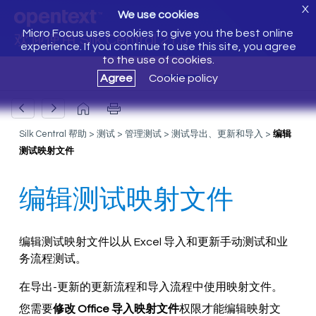
X
We use cookies
Micro Focus uses cookies to give you the best online
欢迎使用 Silk Central 21.0
experience. If you continue to use this site, you agree
to the use of cookies.
Agree
Cookie policy