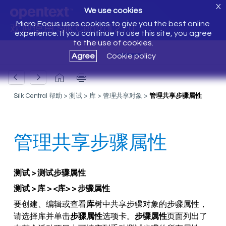
X
We use cookies
Micro Focus uses cookies to give you the best online
欢迎使用 Silk Central 21.0
experience. If you continue to use this site, you agree
to the use of cookies.
Agree
Cookie policy