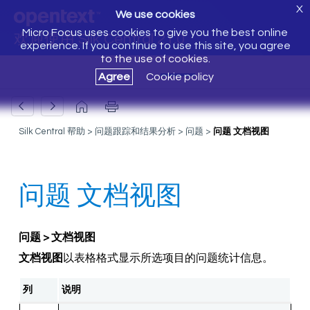
X
We use cookies
Micro Focus uses cookies to give you the best online
欢迎使用 Silk Central 21.0
experience. If you continue to use this site, you agree
to the use of cookies.
Agree
Cookie policy