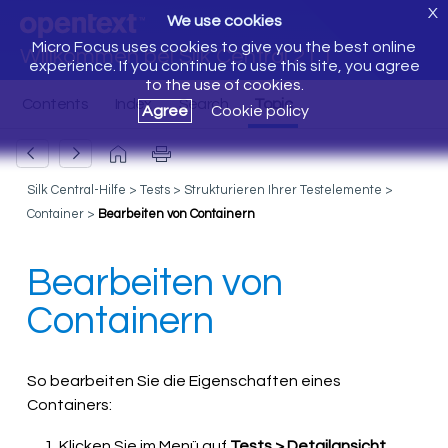
X
We use cookies
Micro Focus uses cookies to give you the best online
Willkommen bei Silk Central 21.1
experience. If you continue to use this site, you agree
to the use of cookies.
Agree
Cookie policy