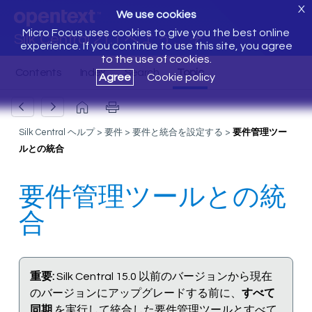
X
We use cookies
Micro Focus uses cookies to give you the best online
Silk Central 21.1 へようこそ
experience. If you continue to use this site, you agree
to the use of cookies.
Agree
Cookie policy