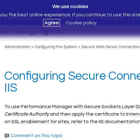
We use cookies
ou the best online experience. If you continue to use this sit
Welcome to Silk Performance Manager 19.5
Agree
Cookie policy