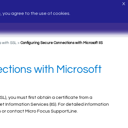
X
e, you agree to the use of cookies.