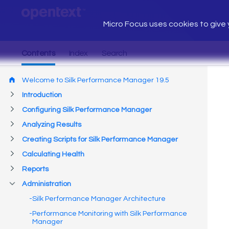
Micro Focus uses cookies to give y