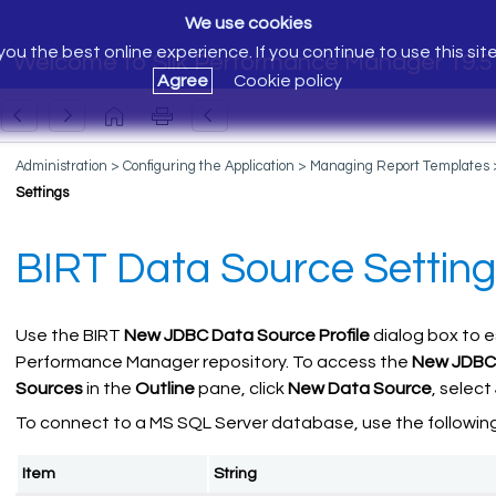
We use cookies
ou the best online experience. If you continue to use this sit
Welcome to Silk Performance Manager 19.5
Agree
Cookie policy