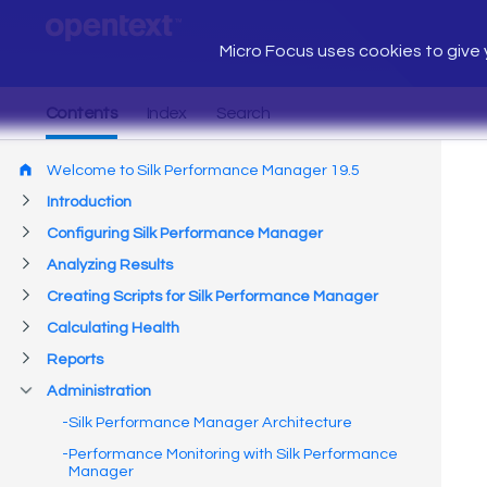
Micro Focus uses cookies to give y