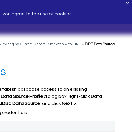
X
e, you agree to the use of cookies.