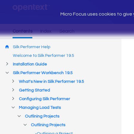
Micro Focus uses cookies to give y