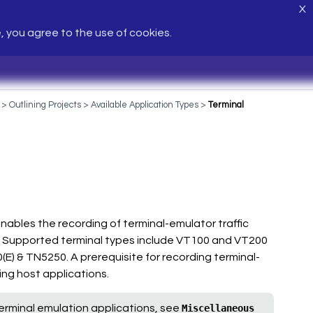
X
e, you agree to the use of cookies.