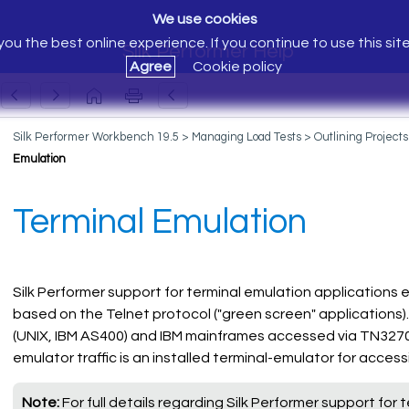
We use cookies
ou the best online experience. If you continue to use this sit
Silk Performer Help
Agree
Cookie policy