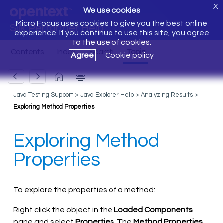
X
We use cookies
Micro Focus uses cookies to give you the best online
Silk Performer Help
experience. If you continue to use this site, you agree
to the use of cookies.
Agree
Cookie policy