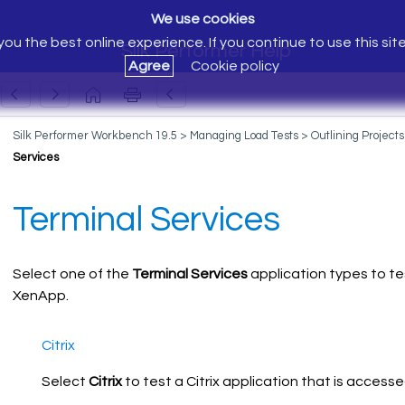
We use cookies
ou the best online experience. If you continue to use this sit
Silk Performer Help
Agree
Cookie policy