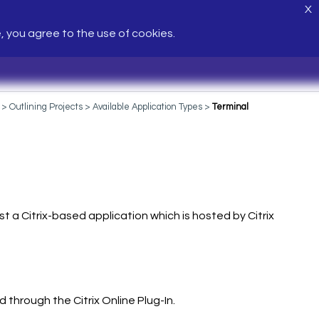
X
e, you agree to the use of cookies.