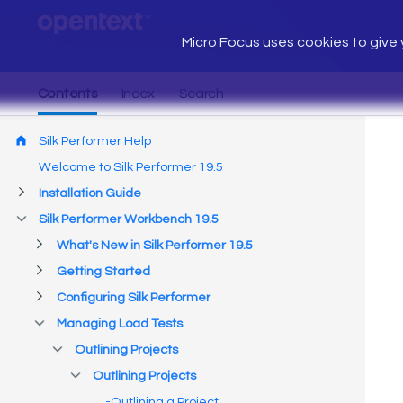
Micro Focus uses cookies to give y