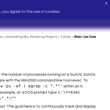
X
e, you agree to the use of cookies.