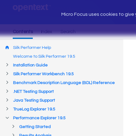
Micro Focus uses cookies to give y