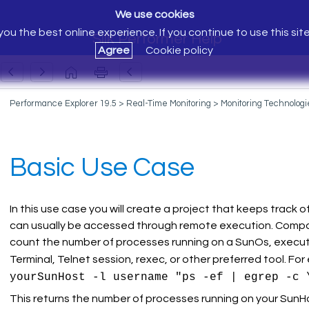
We use cookies
ou the best online experience. If you continue to use this sit
Silk Performer Help
Agree
Cookie policy