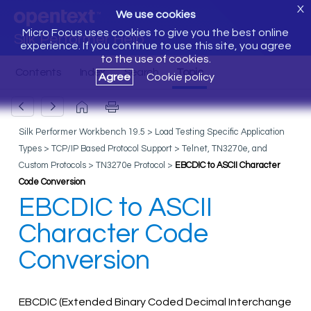
X
We use cookies
Micro Focus uses cookies to give you the best online
Silk Performer Help
experience. If you continue to use this site, you agree
to the use of cookies.
Agree
Cookie policy