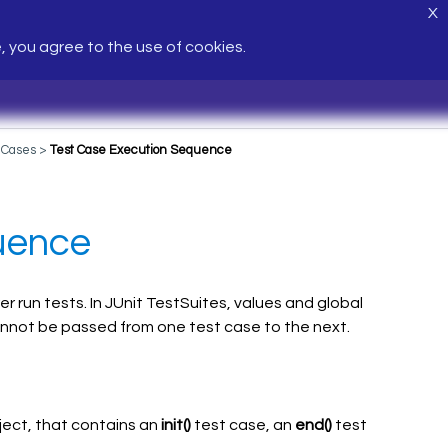
X
e, you agree to the use of cookies.