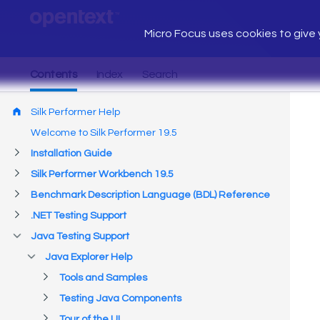
Micro Focus uses cookies to give y