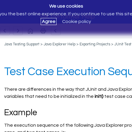
We use cookies
ou the best online experience. If you continue to use this sit
Silk Performer Help
Agree
Cookie policy