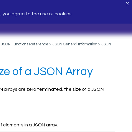
X
e, you agree to the use of cookies.