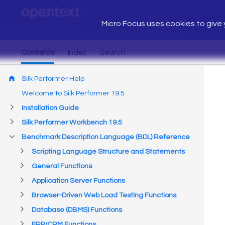
Micro Focus uses cookies to give y