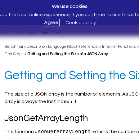
We use cookies
ou the best online experience. If you continue to use this sit
Silk Performer Help
Agree
Cookie policy