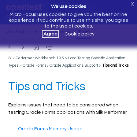
X
We use cookies
Micro Focus uses cookies to give you the best online
Silk Performer Help
experience. If you continue to use this site, you agree
to the use of cookies.
Agree
Cookie policy