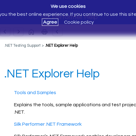
We use cookies
ou the best online experience. If you continue to use this sit
Silk Performer Help
Agree
Cookie policy