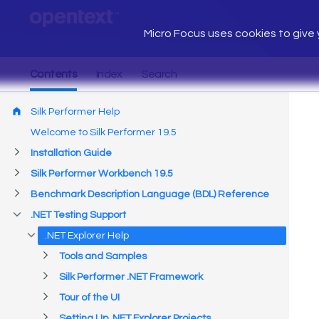
Micro Focus uses cookies to give y