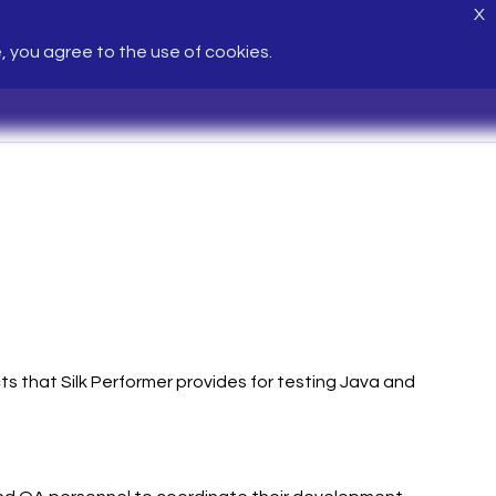
X
e, you agree to the use of cookies.