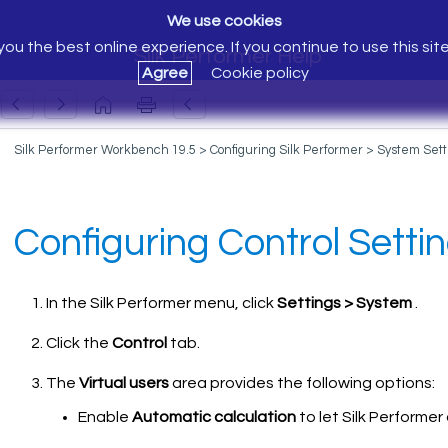
We use cookies
ou the best online experience. If you continue to use this sit
Silk Performer Help
Agree
Cookie policy