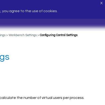
X
e, you agree to the use of cookies.