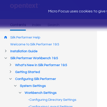
Micro Focus uses cookies to give y