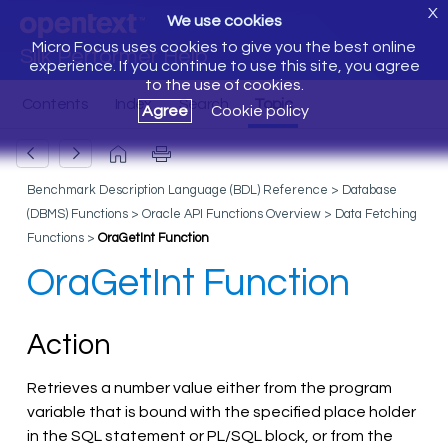
X
We use cookies
Micro Focus uses cookies to give you the best online
Silk Performer Help
experience. If you continue to use this site, you agree
to the use of cookies.
Agree
Cookie policy