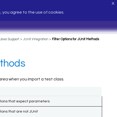
X
e, you agree to the use of cookies.