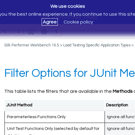
We use cookies
ou the best online experience. If you continue to use this sit
Silk Performer Help
Agree
Cookie policy