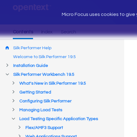
Micro Focus uses cookies to give y