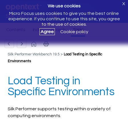
X
We use cookies
Micro Focus uses cookies to give you the best online
Silk Performer Help
experience. If you continue to use this site, you agree
to the use of cookies.
Agree
Cookie policy