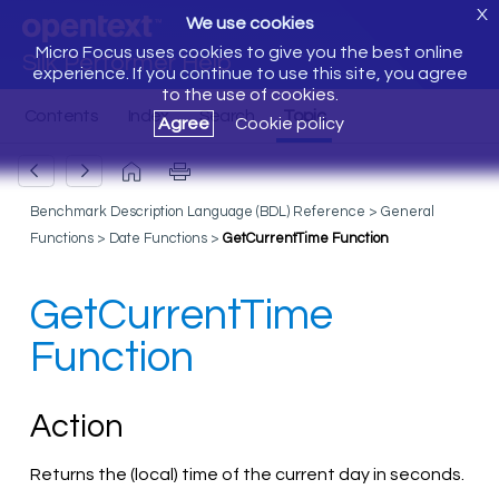
X
We use cookies
Micro Focus uses cookies to give you the best online
Silk Performer Help
experience. If you continue to use this site, you agree
to the use of cookies.
Agree
Cookie policy