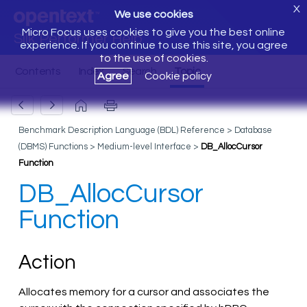
X
We use cookies
Micro Focus uses cookies to give you the best online
Silk Performer Help
experience. If you continue to use this site, you agree
to the use of cookies.
Agree
Cookie policy