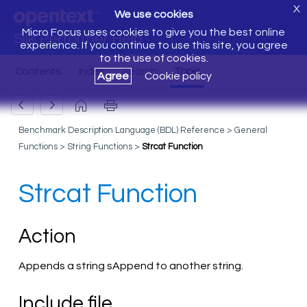
X
We use cookies
Micro Focus uses cookies to give you the best online
Silk Performer Help
experience. If you continue to use this site, you agree
to the use of cookies.
Agree
Cookie policy