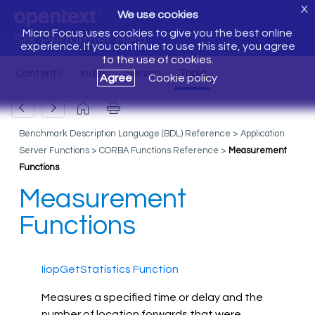
X
We use cookies
Micro Focus uses cookies to give you the best online
Silk Performer Help
experience. If you continue to use this site, you agree
to the use of cookies.
Agree
Cookie policy