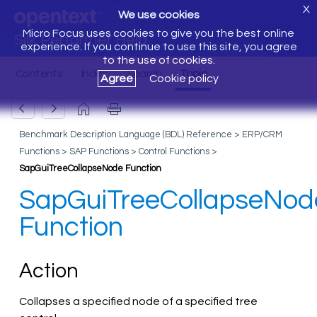
X
We use cookies
Micro Focus uses cookies to give you the best online
Silk Performer Help
experience. If you continue to use this site, you agree
to the use of cookies.
Agree
Cookie policy