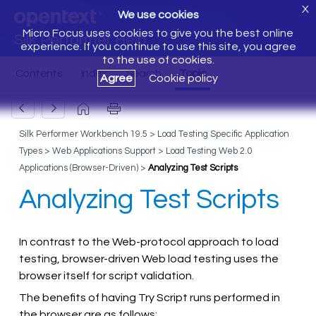
X
We use cookies
Micro Focus uses cookies to give you the best online
Silk Performer Help
experience. If you continue to use this site, you agree
to the use of cookies.
Agree
Cookie policy