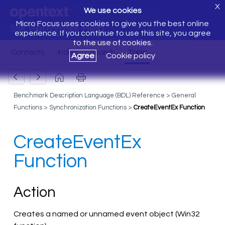
X
We use cookies
Micro Focus uses cookies to give you the best online
Silk Performer Help
experience. If you continue to use this site, you agree
to the use of cookies.
Agree
Cookie policy