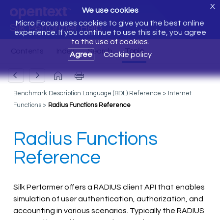
X
We use cookies
Micro Focus uses cookies to give you the best online
Silk Performer Help
experience. If you continue to use this site, you agree
to the use of cookies.
Agree
Cookie policy