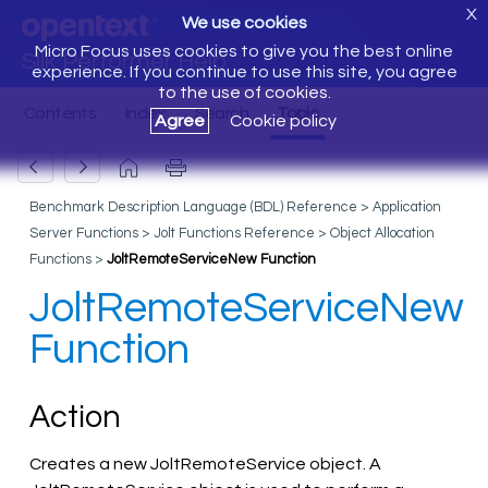
X
We use cookies
Micro Focus uses cookies to give you the best online
Silk Performer Help
experience. If you continue to use this site, you agree
to the use of cookies.
Agree
Cookie policy