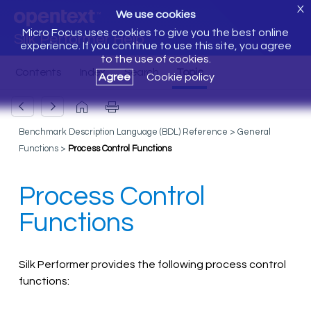
X
We use cookies
Micro Focus uses cookies to give you the best online
Silk Performer Help
experience. If you continue to use this site, you agree
to the use of cookies.
Agree
Cookie policy