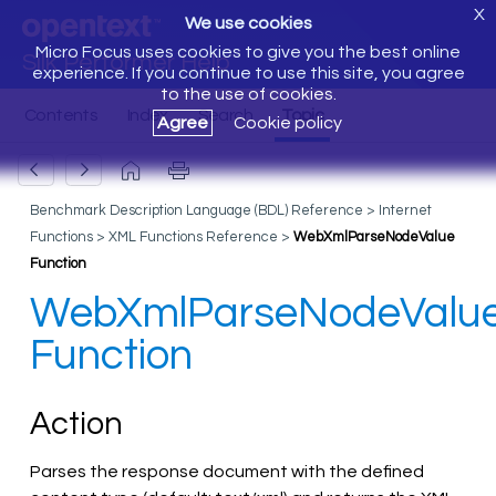
X
We use cookies
Micro Focus uses cookies to give you the best online
Silk Performer Help
experience. If you continue to use this site, you agree
to the use of cookies.
Agree
Cookie policy