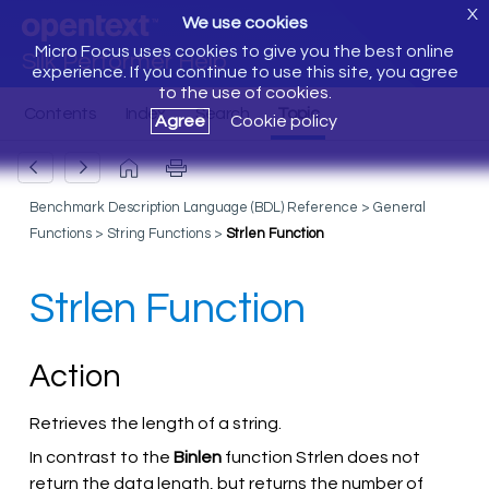
X
We use cookies
Micro Focus uses cookies to give you the best online
Silk Performer Help
experience. If you continue to use this site, you agree
to the use of cookies.
Agree
Cookie policy