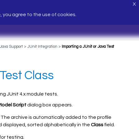
X
e, you agree to the use of cookies.