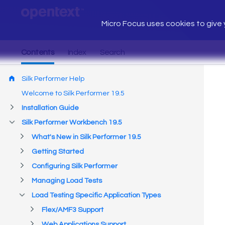
Micro Focus uses cookies to give y