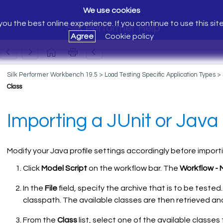
We use cookies
ou the best online experience. If you continue to use this sit
Silk Performer Help
Agree
Cookie policy