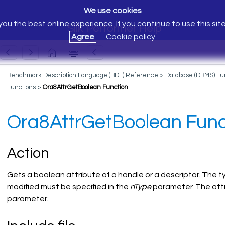
We use cookies
ou the best online experience. If you continue to use this sit
Silk Performer Help
Agree
Cookie policy