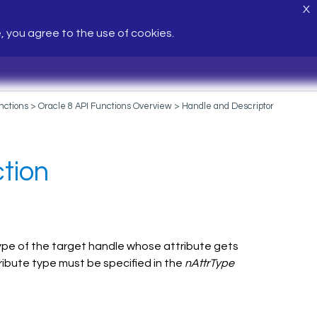
X
e, you agree to the use of cookies.