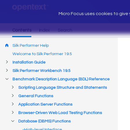
Micro Focus uses cookies to give y