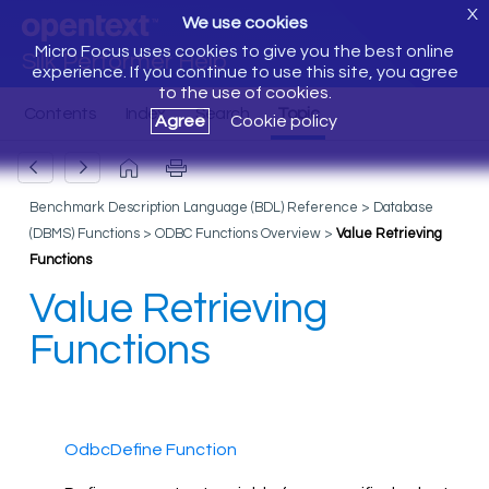
X
We use cookies
Micro Focus uses cookies to give you the best online
Silk Performer Help
experience. If you continue to use this site, you agree
to the use of cookies.
Agree
Cookie policy