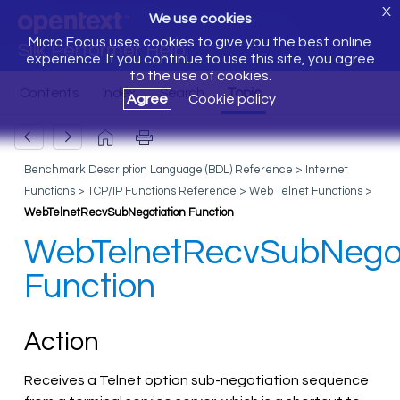
X
We use cookies
Micro Focus uses cookies to give you the best online
Silk Performer Help
experience. If you continue to use this site, you agree
to the use of cookies.
Agree
Cookie policy