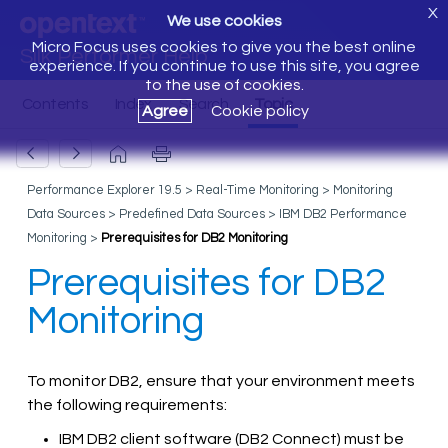
X
We use cookies
Micro Focus uses cookies to give you the best online
Silk Performer Help
experience. If you continue to use this site, you agree
to the use of cookies.
Agree
Cookie policy