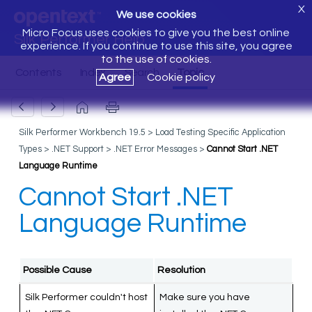
X
We use cookies
Micro Focus uses cookies to give you the best online
Silk Performer Help
experience. If you continue to use this site, you agree
to the use of cookies.
Agree
Cookie policy