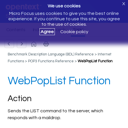
X
We use cookies
Micro Focus uses cookies to give you the best online
Silk Performer Help
experience. If you continue to use this site, you agree
to the use of cookies.
Agree
Cookie policy