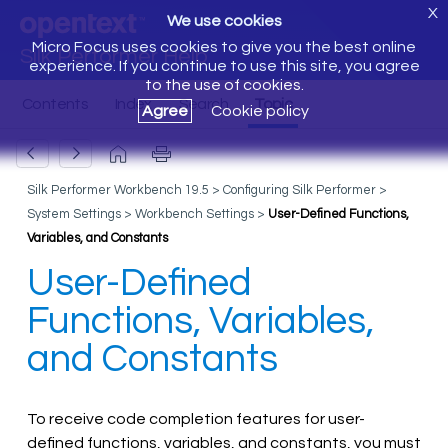
X
We use cookies
Micro Focus uses cookies to give you the best online
Silk Performer Help
experience. If you continue to use this site, you agree
to the use of cookies.
Agree
Cookie policy